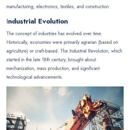
manufacturing, electronics, textiles, and construction.
I
ndustrial Evolution
The concept of industries has evolved over time.
Historically, economies were primarily agrarian (based on
agriculture) or craft-based. The Industrial Revolution, which
started in the late 18th century, brought about
mechanization, mass production, and significant
technological advancements.