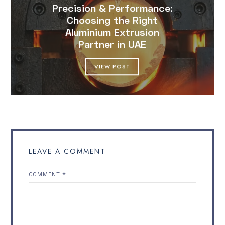
Precision & Performance:
Choosing the Right
Aluminium Extrusion
Partner in UAE
VIEW POST
LEAVE A COMMENT
COMMENT
*