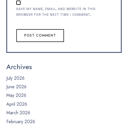
SAVE MY NAME, EMAIL, AND WEBSITE IN THIS
BROWSER FOR THE NEXT TIME I COMMENT.
Archives
July 2026
June 2026
May 2026
April 2026
March 2026
February 2026