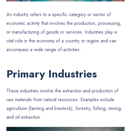
An industry refers to a specific category or sector of
economic activity that involves the production, processing,
or manufacturing of goods or services. Industries play a
vital role in the economy of a country or region and can
encompass a wide range of activities.
Primary Industries
These industries involve the extraction and production of
raw materials from natural resources. Examples include
agriculture (farming and livestock), forestry, fishing, mining,
and oil extraction.