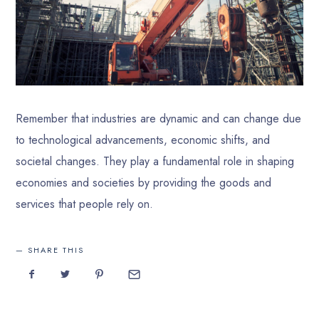
Remember that industries are dynamic and can change due
to technological advancements, economic shifts, and
societal changes. They play a fundamental role in shaping
economies and societies by providing the goods and
services that people rely on.
SHARE THIS