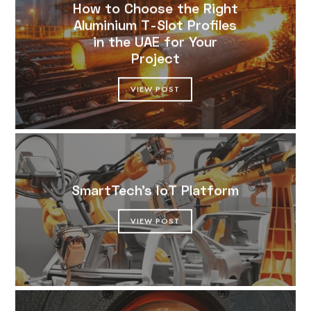
How to Choose the Right
Aluminium T-Slot Profiles
in the UAE for Your
Project
VIEW POST
SmartTech’s IoT Platform
VIEW POST