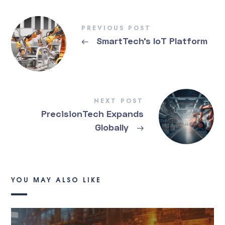
PREVIOUS POST
←
SmartTech’s IoT Platform
NEXT POST
PrecisionTech Expands
Globally
→
YOU MAY ALSO LIKE