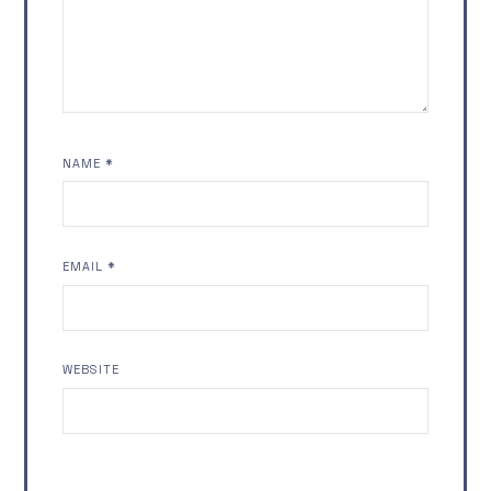
NAME
*
EMAIL
*
WEBSITE