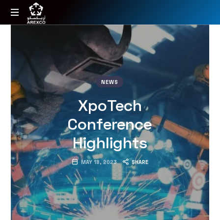
Arexco
Arabian
Extrusions
Factory
NEWS
XpoTech
Conference
Highlights
MAY 18, 2023
SHARE