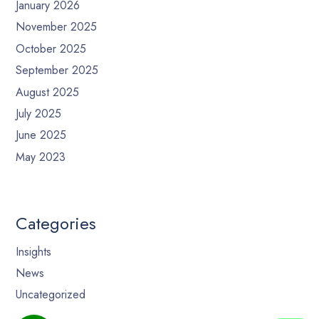
January 2026
November 2025
October 2025
September 2025
August 2025
July 2025
June 2025
May 2023
Categories
Insights
News
Uncategorized