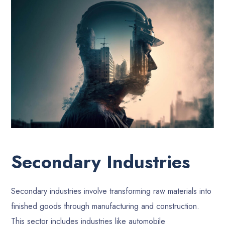
Secondary Industries
Secondary industries involve transforming raw materials into
finished goods through manufacturing and construction.
This sector includes industries like automobile