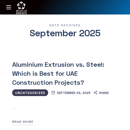
Arexco
Arabian
DATE ARCHIVES
Extrusions
September 2025
Factory
Aluminium Extrusion vs. Steel:
Which is Best for UAE
Construction Projects?
UNCATEGORIZED
SEPTEMBER 29, 2025
SHARE
…
READ MORE