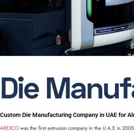
D
i
e
M
a
n
u
f
Custom Die Manufacturing Company in UAE for A
AREXCO
was the first extrusion company in the U.A.E in 2005 