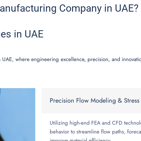
anufacturing Company in UAE?
ces in UAE
in UAE, where engineering excellence, precision, and innovat
Precision Flow Modeling & Stress 
Utilizing high-end FEA and CFD technol
behavior to streamline flow paths, foreca
improve material efficiency.