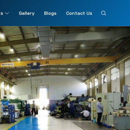
ts
Gallery
Blogs
Contact Us