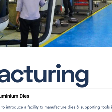
a
c
t
u
r
i
n
g
luminium Dies
to introduce a facility to manufacture dies & supporting tools 