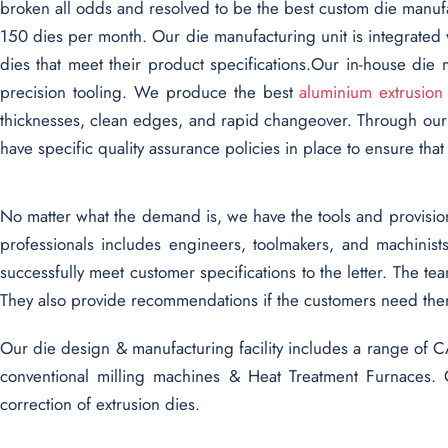
broken all odds and resolved to be the best custom die manu
150 dies per month. Our die manufacturing unit is integrated 
dies that meet their product specifications.Our in-house d
precision tooling. We produce the best
aluminium extrusion
thicknesses, clean edges, and rapid changeover. Through our
have specific quality assurance policies in place to ensure tha
No matter what the demand is, we have the tools and provisions
professionals includes engineers, toolmakers, and machinis
successfully meet customer specifications to the letter. The t
They also provide recommendations if the customers need the
Our die design & manufacturing facility includes a range 
conventional milling machines & Heat Treatment Furnaces. 
correction of extrusion dies.