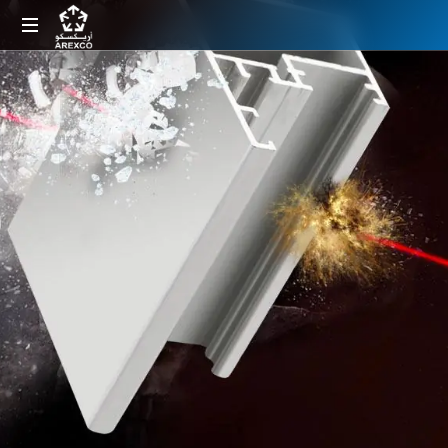
Arabian
Extrusions
Factory