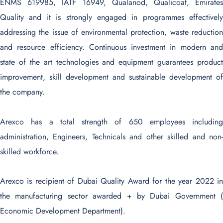
ENMS 619985, IATF 16949, Qualanod, Qualicoat, Emirates
Quality and it is strongly engaged in programmes effectively
addressing the issue of environmental protection, waste reduction
and resource efficiency. Continuous investment in modern and
state of the art technologies and equipment guarantees product
improvement, skill development and sustainable development of
the company.
Arexco has a total strength of 650 employees including
administration, Engineers, Technicals and other skilled and non-
skilled workforce.
Arexco is recipient of Dubai Quality Award for the year 2022 in
the manufacturing sector awarded + by Dubai Government (
Economic Development Department).