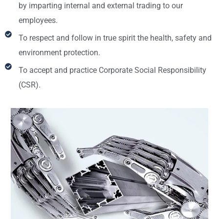
by imparting internal and external trading to our
employees.
To respect and follow in true spirit the health, safety and
environment protection.
To accept and practice Corporate Social Responsibility
(CSR).