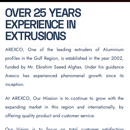
O
V
E
R
2
5
Y
E
A
R
S
E
X
P
E
R
I
E
N
C
E
I
N
E
X
T
R
U
S
I
O
N
S
AREXCO, One of the leading extruders of Aluminium
profiles in the Gulf Region, is established in the year 2002,
funded by Mr. Ebrahim Saeed Alghas. Under his guidance
Arexco has experienced phenomenal growth since its
inception.
At AREXCO, Our Mission is to continue to grow with the
expanding market in this region and internationally, by
offering quality product and customer service.
Our Vision is to focus on total customer satisfaction