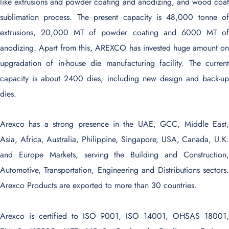
like extrusions and powder coating and anodizing, and wood coat
sublimation process. The present capacity is 48,000 tonne of
extrusions, 20,000 MT of powder coating and 6000 MT of
anodizing. Apart from this, AREXCO has invested huge amount on
upgradation of in-house die manufacturing facility. The current
capacity is about 2400 dies, including new design and back-up
dies.
Arexco has a strong presence in the UAE, GCC, Middle East,
Asia, Africa, Australia, Philippine, Singapore, USA, Canada, U.K.
and Europe Markets, serving the Building and Construction,
Automotive, Transportation, Engineering and Distributions sectors.
Arexco Products are exported to more than 30 countries.
Arexco is certified to ISO 9001, ISO 14001, OHSAS 18001,