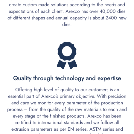
create custom made solutions according to the needs and
expectations of each client. Arexco has over 40,000 dies
of different shapes and annual capacity is about 2400 new
dies.
2.
Quality through technology and expertise
Offering high level of quality to our customers is an
essential part of Arexco’s primary objective. With precision
and care we monitor every parameter of the production
process – from the quality of the raw materials to each and
every stage of the finished products. Arexco has been
certified to international standards and we follow all
extrusion parameters as per EN series, ASTM series and