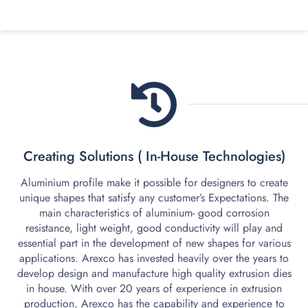
1.
Creating Solutions ( In-House Technologies)
Aluminium profile make it possible for designers to create
unique shapes that satisfy any customer’s Expectations. The
main characteristics of aluminium- good corrosion
resistance, light weight, good conductivity will play and
essential part in the development of new shapes for various
applications. Arexco has invested heavily over the years to
develop design and manufacture high quality extrusion dies
in house. With over 20 years of experience in extrusion
production, Arexco has the capability and experience to