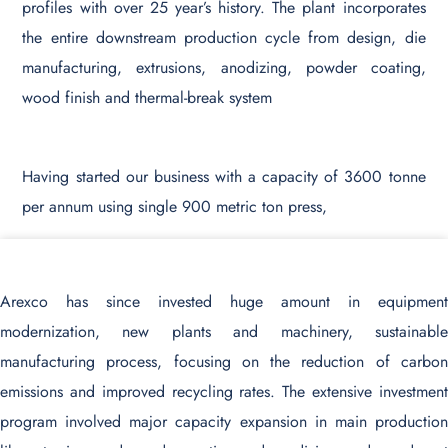
profiles with over 25 year’s history. The plant incorporates
the entire downstream production cycle from design, die
manufacturing, extrusions, anodizing, powder coating,
wood finish and thermal-break system
Having started our business with a capacity of 3600 tonne
per annum using single 900 metric ton press,
Arexco has since invested huge amount in equipment
modernization, new plants and machinery, sustainable
manufacturing process, focusing on the reduction of carbon
emissions and improved recycling rates. The extensive investment
program involved major capacity expansion in main production