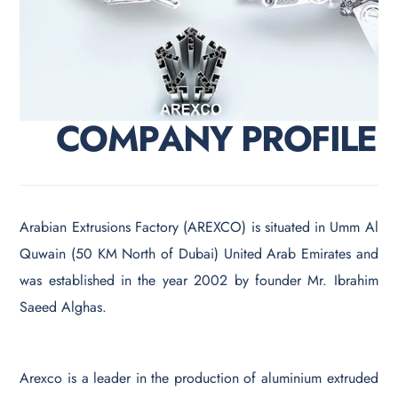
C
O
M
P
A
N
Y
P
R
O
F
I
L
E
Arabian Extrusions Factory (AREXCO) is situated in Umm Al
Quwain (50 KM North of Dubai) United Arab Emirates and
was established in the year 2002 by founder Mr. Ibrahim
Saeed Alghas.
Arexco is a leader in the production of aluminium extruded