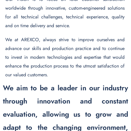
worldwide through innovative, custom-engineered solutions
for all technical challenges, technical experience, quality
and on time delivery and service.
We at AREXCO, always strive to improve ourselves and
advance our skills and production practice and to continue
to invest in modern technologies and expertise that would
enhance the production process to the utmost satisfaction of
our valued customers.
We aim to be a leader in our industry
through innovation and constant
evaluation, allowing us to grow and
adapt to the changing environment,