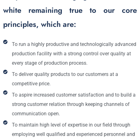
white remaining true to our core
principles, which are:
To run a highly productive and technologically advanced
production facility with a strong control over quality at
every stage of production process.
To deliver quality products to our customers at a
competitive price.
To aspire increased customer satisfaction and to build a
strong customer relation through keeping channels of
communication open.
To maintain high level of expertise in our field through
employing well qualified and experienced personnel and