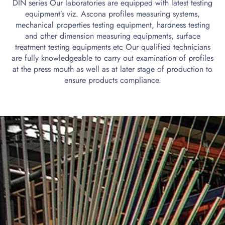
DIN series Our laboratories are equipped with latest testing
equipment’s viz. Ascona profiles measuring systems,
mechanical properties testing equipment, hardness testing
and other dimension measuring equipments, surface
treatment testing equipments etc Our qualified technicians
are fully knowledgeable to carry out examination of profiles
at the press mouth as well as at later stage of production to
ensure products compliance.