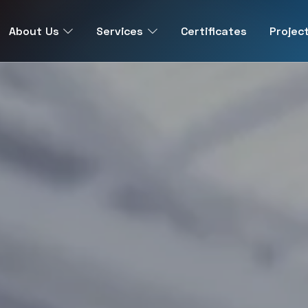
About Us
Services
Certificates
Projec