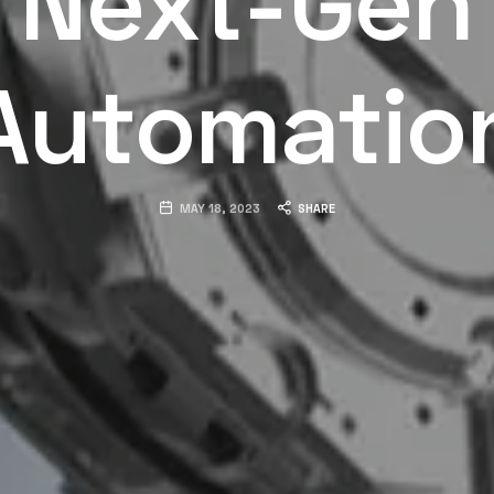
Automatio
MAY 18, 2023
SHARE