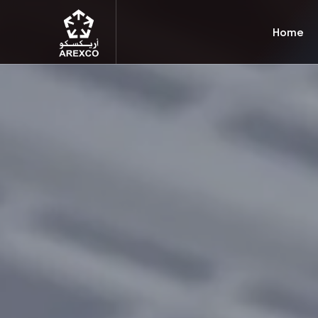
Arexco
Home
Arabian Extrusions Factory