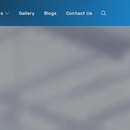
ts
Gallery
Blogs
Contact Us