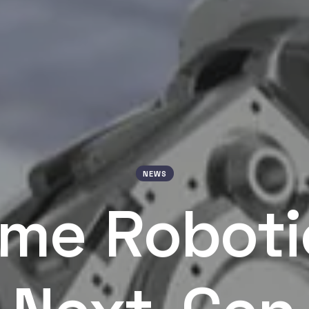
NEWS
me Roboti
Next-Gen